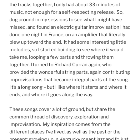
the tracks together, I only had about 33 minutes of
music, not enough for a self-respecting release. So, I
dug around in my sessions to see what I might have
missed, and found an electric guitar improvisation I had
done one night in France, on an amplifier that literally
blew up toward the end. It had some interesting little
melodies, so I started building to see where it would
take me, looping a few parts and throwing them
together. I turned to Richard Curran again, who
provided the wonderful string parts, again contributing
improvisations that became integral parts of the song.
It’s a long song – but I like where it starts and where it
ends, and where it goes along the way.
These songs cover a lot of ground, but share the
common thread of discovery, exploration and
improvisation. My inspiration comes from the
different places I’ve lived, as well as the past or the
present; growing up in Kentucky meant jazz and folk at