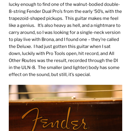
lucky enough to find one of the walnut-bodied double-
8-string Fender Dual Pro’s from the early ‘50’s, with the
trapezoid-shaped pickups. This guitar makes me feel
like a genius. It’s also heavy as hell, and a nightmare to
carry around, so I was looking for a single-neck version
to play live with Brona, and I found one – they’re called
the Deluxe. I had just gotten this guitar when I sat
down, luckily with Pro Tools open, hit record, and All
Other Routes was the result, recorded through the DI
in the ULN-8. The smaller (and lighter) body has some
effect on the sound, but still, it’s special.