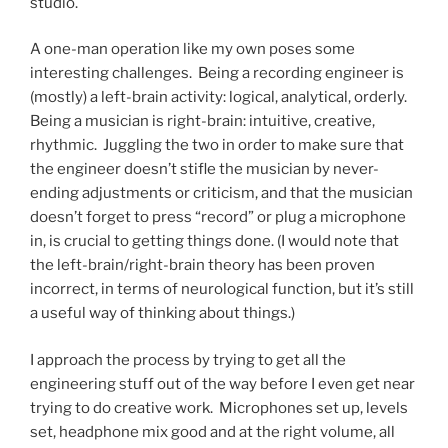
studio.
A one-man operation like my own poses some
interesting challenges. Being a recording engineer is
(mostly) a left-brain activity: logical, analytical, orderly.
Being a musician is right-brain: intuitive, creative,
rhythmic. Juggling the two in order to make sure that
the engineer doesn’t stifle the musician by never-
ending adjustments or criticism, and that the musician
doesn’t forget to press “record” or plug a microphone
in, is crucial to getting things done. (I would note that
the left-brain/right-brain theory has been proven
incorrect, in terms of neurological function, but it’s still
a useful way of thinking about things.)
I approach the process by trying to get all the
engineering stuff out of the way before I even get near
trying to do creative work. Microphones set up, levels
set, headphone mix good and at the right volume, all