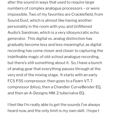
alter the sound in ways that used to require large
numbers of complex analogue processors – or were
impossible. Two of my favorites are Cracklefield, from
Sound Dust, which is almost like having another
personality in the room with you, and Unfiltered
Audio’s Sandman, which is a very idiosyncratic echo
generator. This digital vs. analog distinction has
gradually become less and less meaningful, as digital
recording has come closer and closer to capturing the
indefinable magic of old-school analogue recording,
but there’s still something about it. So, I have a bunch
of analog gear that everything passes through at the
very end of the mixing stage. It starts with an early
FCS P3S compressor, then goes to a Fearn VT-7
compressor (bliss), then a Chandler CurveBender EQ,
and then an A-Designs HM-2 tube/valve EQ.
I feel like I’m really able to get the sounds I’ve always
heard now, and the only limit is my own skill. I hope I