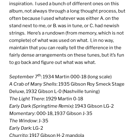
inspiration. I used a bunch of different ones on this
album, not always through a long thought process, but
often because I used whatever was either A. on the
stand next to me, or B. was in tune, or C. had newish
strings. Here’s a rundown (from memory, which is not
complete) of what was used on what. I, in no way,
maintain that you can really tell the difference in the
fairly dense arrangements on these tunes, but it’s fun
to go back and figure out what was what.
th
September 7
: 1934 Martin 000-18 (long scale)
A Crab of Many Shells
: 1935 Gibson Roy Smeck Stage
Deluxe, 1932 Gibson L-0 (Nashville tuning)
The Light There
: 1929 Martin 0-18
Early Dark (Springtime Remix)
: 1943 Gibson LG-2
Momentary
: 000-18, 1937 Gibson J-35
The Window
: J-35
Early Dark
: LG-2
Churrito
: 1917 Gibson H-2 mandola