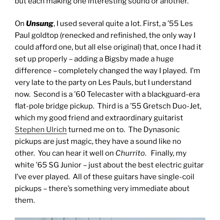
but each making one interesting sound or another.
On
Unsung
, I used several quite a lot. First, a ’55 Les
Paul goldtop (renecked and refinished, the only way I
could afford one, but all else original) that, once I had it
set up properly – adding a Bigsby made a huge
difference – completely changed the way I played. I’m
very late to the party on Les Pauls, but I understand
now. Second is a ’60 Telecaster with a blackguard-era
flat-pole bridge pickup. Third is a ’55 Gretsch Duo-Jet,
which my good friend and extraordinary guitarist
Stephen Ulrich
turned me on to. The Dynasonic
pickups are just magic, they have a sound like no
other. You can hear it well on
Churrito
. Finally, my
white ’65 SG Junior – just about the best electric guitar
I’ve ever played. All of these guitars have single-coil
pickups – there’s something very immediate about
them.