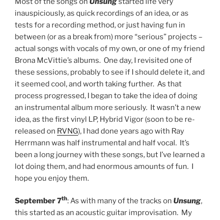
Most of the songs on
Unsung
started life very
inauspiciously, as quick recordings of an idea, or as
tests for a recording method, or just having fun in
between (or as a break from) more “serious” projects –
actual songs with vocals of my own, or one of my friend
Brona McVittie’s albums. One day, I revisited one of
these sessions, probably to see if I should delete it, and
it seemed cool, and worth taking further. As that
process progressed, I began to take the idea of doing
an instrumental album more seriously. It wasn’t a new
idea, as the first vinyl LP, Hybrid Vigor (soon to be re-
released on
RVNG
), I had done years ago with Ray
Herrmann was half instrumental and half vocal. It’s
been a long journey with these songs, but I’ve learned a
lot doing them, and had enormous amounts of fun. I
hope you enjoy them.
th
September 7
: As with many of the tracks on
Unsung
,
this started as an acoustic guitar improvisation. My