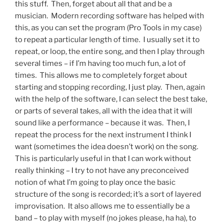
this stuff. Then, forget about all that and be a
musician. Modern recording software has helped with
this, as you can set the program (Pro Tools in my case)
to repeat a particular length of time. I usually set it to
repeat, or loop, the entire song, and then I play through
several times – if I’m having too much fun, a lot of
times. This allows me to completely forget about
starting and stopping recording, I just play. Then, again
with the help of the software, I can select the best take,
or parts of several takes, all with the idea that it will
sound like a performance – because it was. Then, I
repeat the process for the next instrument I think I
want (sometimes the idea doesn’t work) on the song.
This is particularly useful in that I can work without
really thinking – I try to not have any preconceived
notion of what I’m going to play once the basic
structure of the song is recorded; it’s a sort of layered
improvisation. It also allows me to essentially be a
band – to play with myself (no jokes please, ha ha), to