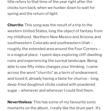
title refers to that time of the year right after the
clocks turn back, when we hunker down to wait for
spring and the return of light.
Churrito
: This song was the result of a trip to the
western United States, long the object of fantasy from
my childhood. Northern New Mexico and Arizona, and
southwestern Colorado and southeastern Utah –
roughly, the extended area around the Four Corners –
is a magical place. I spent days exploring cliff-dwelling
ruins and experiencing the surreal landscape. Being
able to see fifty miles changes your thinking. I came
across the word “churrito” as a term of endearment,
and loved it, already having a taste for churros – long,
deep-fried doughnut sticks coated with powdered
sugar – whenever and wherever I could find them.
Nevertheless
: This has some of my favourite sonic
moments on the album. I really like the drum part. It’s