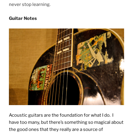
never stop learning.
Guitar Notes
Acoustic guitars are the foundation for what I do. I
have too many, but there’s something so magical about
the good ones that they really are a source of