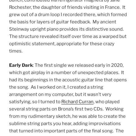
bunch, contributed via refrigerator magnets by Jane
Rochester, the daughter of friends visiting in France. It
grew out of a drum loop I recorded there, which formed
the basis for layers of guitar feedback. My ancient
Steinway upright piano provides its distinctive sound.
The structure revealed itself over time as a warped but
optimistic statement, appropriate for these crazy
times.
Early Dark
: The first single we released early in 2020,
which got airplay in a number of unexpected places. It
had its beginnings in the acoustic guitar line that opens
the song. As I worked on it, I created a string
arrangement on my computer, but it wasn’t very
satisfying, so I turned to
Richard Curran
, who played
several string parts on Brona’s first two CDs. Working
from my rudimentary sketch, he was able to create the
sublime string parts you hear, adding improvisations
that turned into important parts of the final song. The