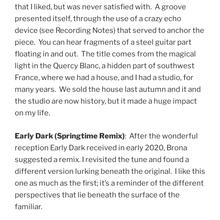
that I liked, but was never satisfied with. A groove
presented itself, through the use of a crazy echo
device (see Recording Notes) that served to anchor the
piece. You can hear fragments of a steel guitar part
floating in and out. The title comes from the magical
light in the Quercy Blanc, a hidden part of southwest
France, where we had a house, and I had a studio, for
many years. We sold the house last autumn and it and
the studio are now history, but it made a huge impact
on my life.
Early Dark (Springtime Remix)
: After the wonderful
reception Early Dark received in early 2020, Brona
suggested a remix. I revisited the tune and found a
different version lurking beneath the original. I like this
one as much as the first; it’s a reminder of the different
perspectives that lie beneath the surface of the
familiar.