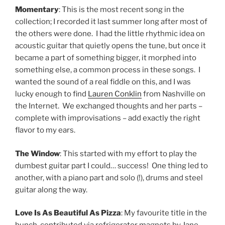
Momentary
: This is the most recent song in the
collection; I recorded it last summer long after most of
the others were done. I had the little rhythmic idea on
acoustic guitar that quietly opens the tune, but once it
became a part of something bigger, it morphed into
something else, a common process in these songs. I
wanted the sound of a real fiddle on this, and I was
lucky enough to find
Lauren Conklin
from Nashville on
the Internet. We exchanged thoughts and her parts –
complete with improvisations – add exactly the right
flavor to my ears.
The Window
: This started with my effort to play the
dumbest guitar part I could… success! One thing led to
another, with a piano part and solo (!), drums and steel
guitar along the way.
Love Is As Beautiful As Pizza
: My favourite title in the