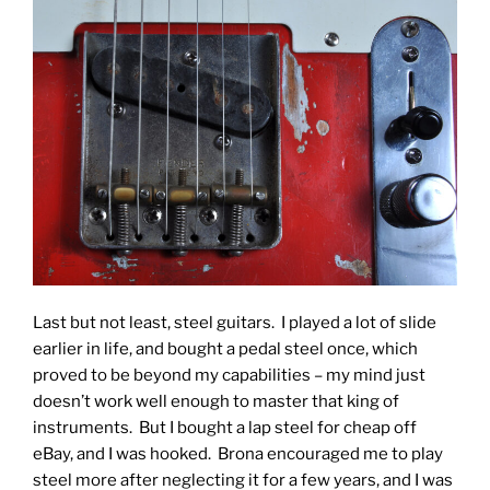
Last but not least, steel guitars. I played a lot of slide
earlier in life, and bought a pedal steel once, which
proved to be beyond my capabilities – my mind just
doesn’t work well enough to master that king of
instruments. But I bought a lap steel for cheap off
eBay, and I was hooked. Brona encouraged me to play
steel more after neglecting it for a few years, and I was