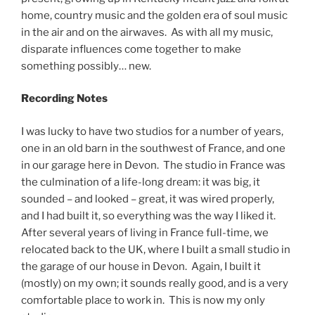
home, country music and the golden era of soul music
in the air and on the airwaves. As with all my music,
disparate influences come together to make
something possibly… new.
Recording Notes
I was lucky to have two studios for a number of years,
one in an old barn in the southwest of France, and one
in our garage here in Devon. The studio in France was
the culmination of a life-long dream: it was big, it
sounded – and looked – great, it was wired properly,
and I had built it, so everything was the way I liked it.
After several years of living in France full-time, we
relocated back to the UK, where I built a small studio in
the garage of our house in Devon. Again, I built it
(mostly) on my own; it sounds really good, and is a very
comfortable place to work in. This is now my only