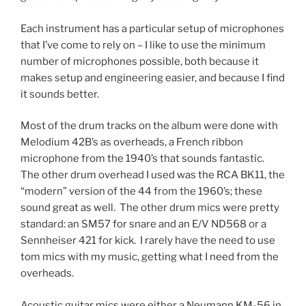
Each instrument has a particular setup of microphones
that I’ve come to rely on – I like to use the minimum
number of microphones possible, both because it
makes setup and engineering easier, and because I find
it sounds better.
Most of the drum tracks on the album were done with
Melodium 42B’s as overheads, a French ribbon
microphone from the 1940’s that sounds fantastic.
The other drum overhead I used was the RCA BK11, the
“modern” version of the 44 from the 1960’s; these
sound great as well. The other drum mics were pretty
standard: an SM57 for snare and an E/V ND568 or a
Sennheiser 421 for kick. I rarely have the need to use
tom mics with my music, getting what I need from the
overheads.
Acoustic guitar mics were either a Neumann KM-56 in