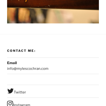
CONTACT ME:
Email
info@mylescochran.com
Twitter
Instagram