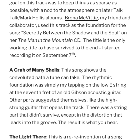
goal on this track was to keep things as sparse as
possible, with a nod to the atmosphere on later Talk
Talk/Mark Hollis albums.
Brona McVittie
, my friend and
collaborator, used this track as the foundation for the
song “Secretly Between the Shadow and the Soul” on
her
The Man in the Mountain
CD. The title is the only
working title to have survived to the end – I started
th
recording it on September 7
.
A Crab of Many Shells
: This song shows the
convoluted path a tune can take. The rhythmic
foundation was simply my tapping on the low E string
at the seventh fret of an old Gibson acoustic guitar.
Other parts suggested themselves, like the high-
strung guitar that opens the track. There was a string
part that didn’t survive, except in the distortion that
leads into the groove. The result is what you hear.
The Light There
: This is a re-re-invention of a song