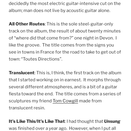
decidedly the most electric guitar-intensive cut on the
album; man does not live by acoustic guitar alone.
All Other Routes
: This is the sole steel-guitar-only
track on the album, the result of about twenty minutes
of “where did that come from?” one night in Devon. I
like the groove. The title comes from the signs you
see in towns in France for the road to take to get out of
town: “Toutes Directions”.
Translucent
: This is, I think, the first track on the album
that I started working on in earnest. It morphs through
several different atmospheres, and is a bit of a guitar
fiesta toward the end. The title comes from a series of
sculptures my friend
Tom Cowgill
made from
translucent resin.
It’s Like This/It’s Like That
: I had thought that
Unsung
was finished over a year ago. However, when I put all