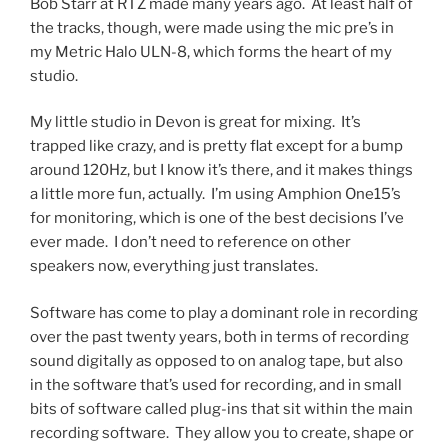
Bob Starr at RTZ made many years ago. At least half of
the tracks, though, were made using the mic pre’s in
my Metric Halo ULN-8, which forms the heart of my
studio.
My little studio in Devon is great for mixing. It’s
trapped like crazy, and is pretty flat except for a bump
around 120Hz, but I know it’s there, and it makes things
a little more fun, actually. I’m using Amphion One15’s
for monitoring, which is one of the best decisions I’ve
ever made. I don’t need to reference on other
speakers now, everything just translates.
Software has come to play a dominant role in recording
over the past twenty years, both in terms of recording
sound digitally as opposed to on analog tape, but also
in the software that’s used for recording, and in small
bits of software called plug-ins that sit within the main
recording software. They allow you to create, shape or