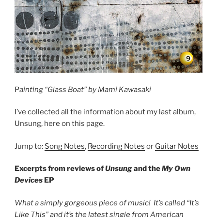
P
ainting “Glass Boat” by Mami Kawasaki
I’ve collected all the information about my last album,
Unsung, here on this page.
Jump to:
Song Notes
,
Recording Notes
or
Guitar Notes
Excerpts from reviews of
Unsung
and the
My Own
Devices
EP
What a simply gorgeous piece of music! It’s called “It’s
Like This” and it’s the latest single from American