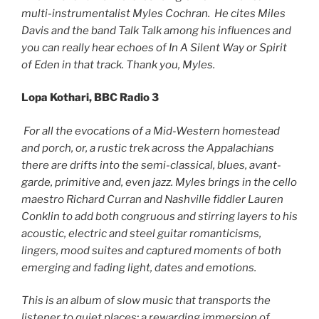
multi-instrumentalist Myles Cochran. He cites Miles
Davis and the band Talk Talk among his influences and
you can really hear echoes of In A Silent Way or Spirit
of Eden in that track. Thank you, Myles.
Lopa Kothari, BBC Radio 3
For all the evocations of a Mid-Western homestead
and porch, or, a rustic trek across the Appalachians
there are drifts into the semi-classical, blues, avant-
garde, primitive and, even jazz. Myles brings in the cello
maestro Richard Curran and Nashville fiddler Lauren
Conklin to add both congruous and stirring layers to his
acoustic, electric and steel guitar romanticisms,
lingers, mood suites and captured moments of both
emerging and fading light, dates and emotions.
This is an album of slow music that transports the
listener to quiet places: a rewarding immersion of