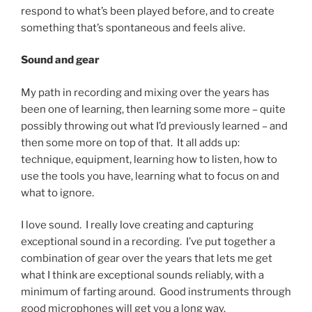
respond to what’s been played before, and to create
something that’s spontaneous and feels alive.
Sound and gear
My path in recording and mixing over the years has
been one of learning, then learning some more – quite
possibly throwing out what I’d previously learned – and
then some more on top of that. It all adds up:
technique, equipment, learning how to listen, how to
use the tools you have, learning what to focus on and
what to ignore.
I love sound. I really love creating and capturing
exceptional sound in a recording. I’ve put together a
combination of gear over the years that lets me get
what I think are exceptional sounds reliably, with a
minimum of farting around. Good instruments through
good microphones will get you a long way.