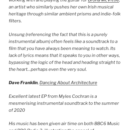
working with and playing the guitar for
Brona McVittie
,
an artist who similarly pushes her own Irish musical
heritage through similar ambient prisms and indie-folk
filters.
Unsung (referencing the fact that this is a purely
instrumental album) often feels like a soundtrack to a
film that you have always been meaning to watch. Its
lack of lyrics means that it speaks to you in other ways,
bypassing the logic of the head and heading straight to
the heart…perhaps even the very soul.
Dave Franklin
,
Dancing About Architecture
Excellent latest EP from Myles Cochran is a
mesmerising instrumental soundtrack to the summer
of 2020
His music has been given air time on both BBC6 Music