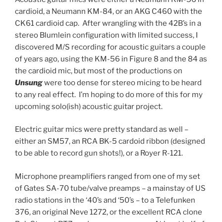
cardioid, a Neumann KM-84, or an AKG C460 with the
CK61 cardioid cap. After wrangling with the 42B’s in a
stereo Blumlein configuration with limited success, I
discovered M/S recording for acoustic guitars a couple
of years ago, using the KM-56 in Figure 8 and the 84 as
the cardioid mic, but most of the productions on
Unsung
were too dense for stereo micing to be heard
to any real effect. I’m hoping to do more of this for my
upcoming solo(ish) acoustic guitar project.
Electric guitar mics were pretty standard as well –
either an SM57, an RCA BK-5 cardoid ribbon (designed
to be able to record gun shots!), or a Royer R-121.
Microphone preamplifiers ranged from one of my set
of Gates SA-70 tube/valve preamps – a mainstay of US
radio stations in the ‘40’s and ‘50’s – to a Telefunken
376, an original Neve 1272, or the excellent RCA clone