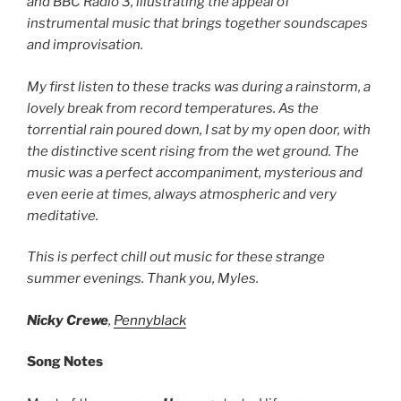
and BBC Radio 3, illustrating the appeal of
instrumental music that brings together soundscapes
and improvisation.
My first listen to these tracks was during a rainstorm, a
lovely break from record temperatures. As the
torrential rain poured down, I sat by my open door, with
the distinctive scent rising from the wet ground. The
music was a perfect accompaniment, mysterious and
even eerie at times, always atmospheric and very
meditative.
This is perfect chill out music for these strange
summer evenings. Thank you, Myles.
Nicky Crewe
,
Pennyblack
Song Notes