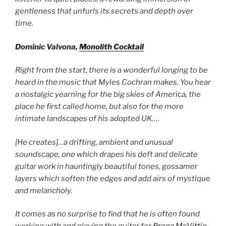
gentleness that unfurls its secrets and depth over
time.
Dominic Valvona,
Monolith Cocktail
Right from the start, there is a wonderful longing to be
heard in the music that Myles Cochran makes. You hear
a nostalgic yearning for the big skies of America, the
place he first called home, but also for the more
intimate landscapes of his adopted UK….
[He creates]…a drifting, ambient and unusual
soundscape, one which drapes his deft and delicate
guitar work in hauntingly beautiful tones, gossamer
layers which soften the edges and add airs of mystique
and melancholy.
It comes as no surprise to find that he is often found