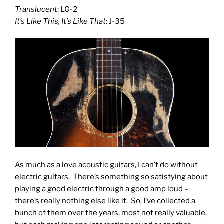
Translucent
: LG-2
It’s Like This, It’s Like That
: J-35
As much as a love acoustic guitars, I can’t do without
electric guitars. There’s something so satisfying about
playing a good electric through a good amp loud –
there’s really nothing else like it. So, I’ve collected a
bunch of them over the years, most not really valuable,